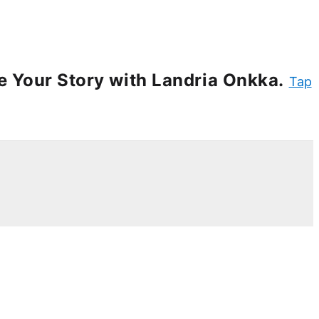
e Your Story with Landria Onkka.
Tap