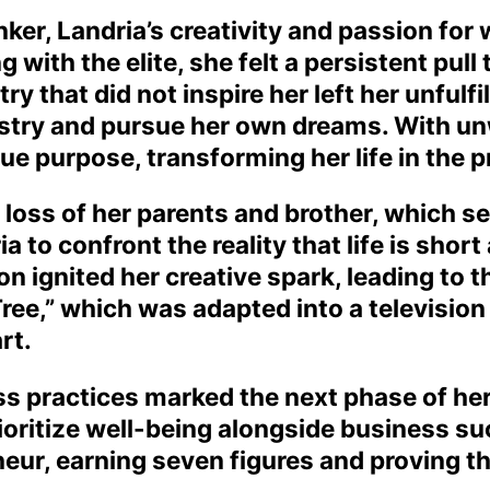
nker, Landria’s creativity and passion for 
 with the elite, she felt a persistent pul
ry that did not inspire her left her unfulf
stry and pursue her own dreams. With unw
ue purpose, transforming her life in the 
oss of her parents and brother, which ser
a to confront the reality that life is shor
on ignited her creative spark, leading to t
ree,” which was adapted into a televisio
rt.
ss practices marked the next phase of her
ioritize well-being alongside business s
eur, earning seven figures and proving th