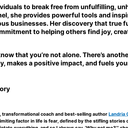
duals to break free from unfulfilling, un
, she provides powerful tools and inspir
s businesses. Her discovery that true fulf
mmitment to helping others find joy, crea
, know that you’re not alone. There’s anoth
y, makes a positive impact, and fuels you
ory
ow, transformational coach and best-selling author
Landria
iting factor in life is fear, defined by the stifling storie
 dictate everything, and so I always say, ‘Why not me?’” s