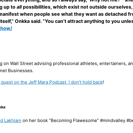
g up to
all
possibilities, which exist not outside ourselves,
to manifest when people see what they want as detached fr
self,” Onkka said. “You can’t attract anything to you unles
show/
on Wall Street advising professional athletes, entertainers, an
ernet Businesses.
 guest on the Jeff Mara Podcast, I don’t hold back
!
kka
d Lakhiani
on her book “Becoming Flawesome” #mindvalley #