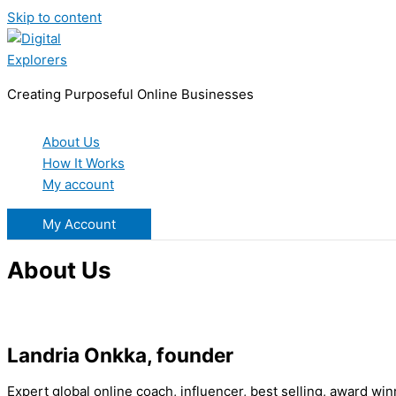
Skip to content
Creating Purposeful Online Businesses
About Us
How It Works
My account
My Account
About Us
Landria Onkka, founder
Expert global online coach, influencer, best selling, award win