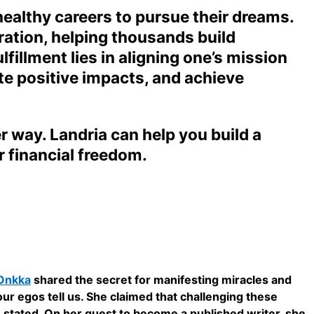
healthy careers to pursue their dreams.
ation, helping thousands build
illment lies in aligning one’s mission
te positive impacts, and achieve
er way. Landria can help you build a
r financial freedom.
 Onkka
shared the secret for manifesting miracles and
s our egos tell us. She claimed that challenging these
he stated. On her quest to become a published writer, she