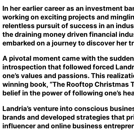
In her earlier career as an investment ba
working on exciting projects and mingling
relentless pursuit of success in an indust
the draining money driven financial indu
embarked on a journey to discover her tr
A pivotal moment came with the sudden l
introspection that followed forced Landri
one’s values and passions. This realizati
winning book, “The Rooftop Christmas T
belief in the power of following one’s hea
Landria’s venture into conscious busine
brands and developed strategies that pr
influencer and online business entrepren