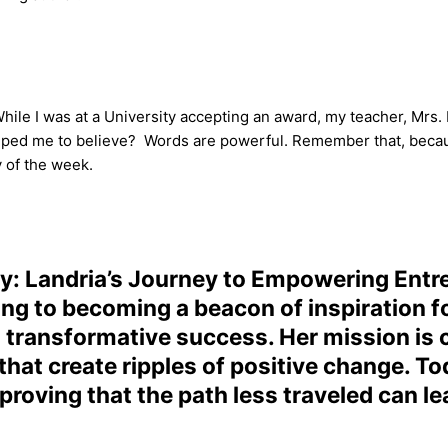
hile I was at a University accepting an award, my teacher, Mrs. 
 helped me to believe? Words are powerful. Remember that, bec
 of the week.
ty: Landria’s Journey to Empowering Entr
ng to becoming a beacon of inspiration fo
d transformative success. Her mission is cl
that create ripples of positive change. To
 proving that the path less traveled can l