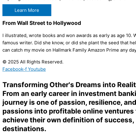
Learn More
From Wall Street to Hollywood
I illustrated, wrote books and won awards as early as age 10. W
famous writer. Did she know, or did she plant the seed that
can catch my movie on Hallmark Family Amazon Prime any day
© 2025 All Rights Reserved.
Facebook-f
Youtube
Transforming Other's Dreams into Reali
From an early career in investment banki
journey is one of passion, resilience, an
passions into profitable online ventures 
achieve their own definition of success,
destinations.