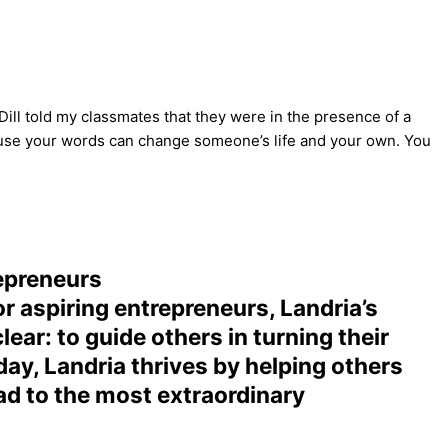
Dill told my classmates that they were in the presence of a
ause your words can change someone’s life and your own. You
epreneurs
r aspiring entrepreneurs, Landria’s
ear: to guide others in turning their
day, Landria thrives by helping others
ead to the most extraordinary