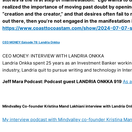
realized the importance of moving past doubt by openin
“creation and the creator,” and that desires often fail 
out there, then you’re not engaged in the manifestation it
https://www.coasttocoastam.com/show/2024-07-07-
CEO MONEY: Episode 78: Landria Onkka
CEO MONEY: INTERVIEW WITH LANDRIA ONKKA
Landria Onkka spent 25 years as an Investment Banker working 
industry, Landria quit to pursue writing and technology in Int
Jeff Mara Podcast: Podcast guest LANDRIA ONKKA 919
As a
Mindvalley Co-founder Kristina Mand Lakhiani interview with Landria On
My interview podcast with Mindvalley co-founder Kristina Man