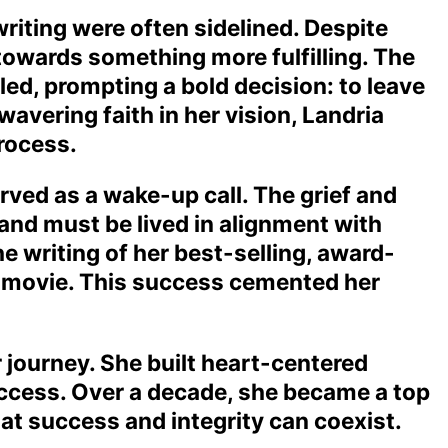
writing were often sidelined. Despite
l towards something more fulfilling. The
illed, prompting a bold decision: to leave
avering faith in her vision, Landria
process.
ved as a wake-up call. The grief and
t and must be lived in alignment with
he writing of her best-selling, award-
n movie. This success cemented her
 journey. She built heart-centered
uccess. Over a decade, she became a top
at success and integrity can coexist.