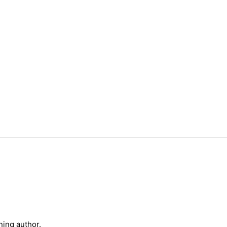
ning author.