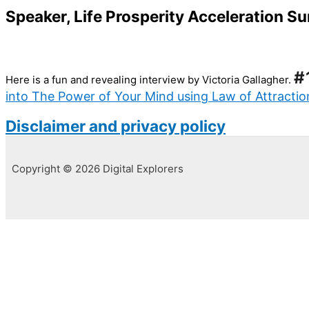
Speaker, Life Prosperity Acceleration 
#
Here is a fun and revealing interview by Victoria Gallagher.
into The Power of Your Mind using Law of Attracti
Disclaimer and privacy policy
Copyright © 2026 Digital Explorers