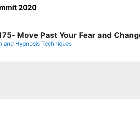
Summit 2020
175- Move Past Your Fear and Chang
on and Hypnosis Techniques