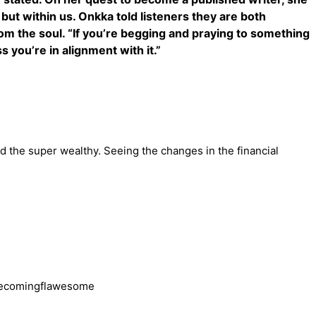
 but within us. Onkka told listeners they are both
om the soul. “If you’re begging and praying to something
s you’re in alignment with it.”
d the super wealthy. Seeing the changes in the financial
becomingflawesome