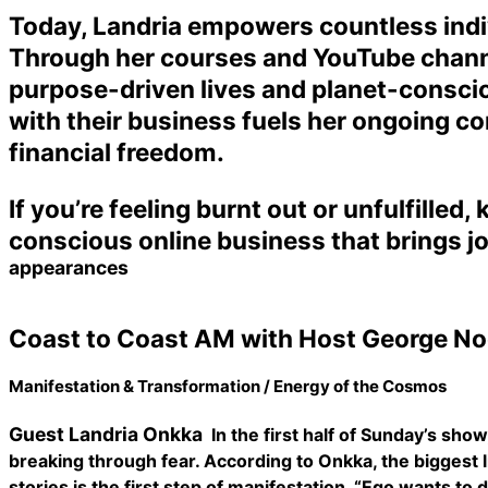
Today, Landria empowers countless indivi
Through her courses and YouTube channel
purpose-driven lives and planet-consciou
with their business fuels her ongoing co
financial freedom.
If you’re feeling burnt out or unfulfilled
conscious online business that brings jo
appearances
Coast to Coast AM with Host George No
Manifestation & Transformation / Energy of the Cosmos
Guest Landria Onkka
In the first half of Sunday’s sh
breaking through fear. According to Onkka, the biggest lim
stories is the first step of manifestation. “Ego wants to